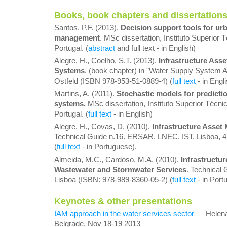
Books, book chapters and dissertation
Santos, P.F. (2013).
Decision support tools for ur
management
. MSc dissertation, Instituto Superior 
Portugal. (
abstract
and full text - in English)
Alegre, H., Coelho, S.T. (2013).
Infrastructure Ass
Systems
. (book chapter) in "Water Supply System An
Ostfeld (ISBN 978-953-51-0889-4) (
full text
- in Engli
Martins, A. (2011).
Stochastic models for predictio
systems.
MSc dissertation, Instituto Superior Técnic
Portugal. (
full text
- in English)
Alegre, H., Covas, D. (2010).
Infrastructure Asset
Technical Guide n.16. ERSAR, LNEC, IST, Lisboa, 4
(
full text
- in Portuguese).
Almeida, M.C., Cardoso, M.A. (2010).
Infrastructu
Wastewater and Stormwater Services
. Technical
Lisboa (ISBN: 978-989-8360-05-2) (
full text
- in Port
Keynotes & other presentations
IAM approach in the water services sector
— Helena
Belgrade, Nov 18-19 2013