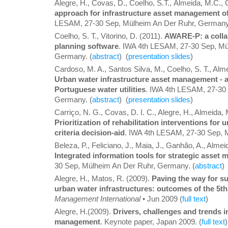
Alegre, H., Covas, D., Coelho, S.T., Almeida, M.C.
approach for infrastructure asset management o
LESAM, 27-30 Sep, Mülheim An Der Ruhr, Germany
Coelho, S. T., Vitorino, D. (2011).
AWARE-P: a colla
planning software
. IWA 4th LESAM, 27-30 Sep, Mü
Germany. (
abstract
) (
presentation slides
)
Cardoso, M. A., Santos Silva, M., Coelho, S. T., Alm
Urban water infrastructure asset management - a
Portuguese water utilities
. IWA 4th LESAM, 27-30
Germany. (
abstract
) (
presentation slides
)
Carriço, N. G., Covas, D. I. C., Alegre, H., Almeida, M
Prioritization of rehabilitation interventions for
criteria decision-aid
. IWA 4th LESAM, 27-30 Sep, 
Beleza, P., Feliciano, J., Maia, J., Ganhão, A., Almei
Integrated information tools for strategic asset
30 Sep, Mülheim An Der Ruhr, Germany. (
abstract
) 
Alegre, H., Matos, R. (2009).
Paving the way for s
urban water infrastructures: outcomes of the 5
Management International
• Jun 2009 (
full text
)
Alegre, H.(2009).
Drivers, challenges and trends i
management
. Keynote paper, Japan 2009. (
full text
)