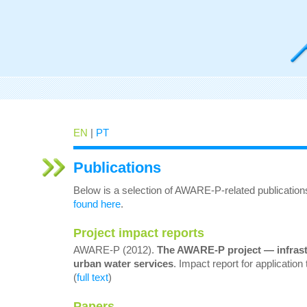
EN
|
PT
Publications
Below is a selection of AWARE-P-related publication
found here
.
Project impact reports
AWARE-P (2012).
The AWARE-P project —
infras
urban water services
. Impact report for applicati
(
full text
)
Papers