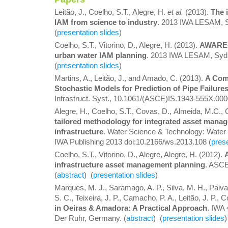
Leitão, J., Coelho, S.T., Alegre, H.
et al.
(2013).
The 
IAM from science to industry
. 2013 IWA LESAM, Sy
(
presentation slides
)
Coelho, S.T., Vitorino, D., Alegre, H. (2013).
AWARE-P
urban water IAM planning
. 2013 IWA LESAM, Sydne
(
presentation slides
)
Martins, A., Leitão, J., and Amado, C. (2013).
A Comp
Stochastic Models for Prediction of Pipe Failur
Infrastruct. Syst., 10.1061/(ASCE)IS.1943-555X.000
Alegre, H., Coelho, S.T., Covas, D., Almeida, M.C.,
tailored methodology for integrated asset mana
infrastructure
. Water Science & Technology: Water
IWA Publishing 2013 doi:10.2166/ws.2013.108 (
prese
Coelho, S.T., Vitorino, D., Alegre, Alegre, H. (2012).
infrastructure asset management planning
. ASC
(
abstract
) (
presentation slides
)
Marques, M. J., Saramago, A. P., Silva, M. H., Paiva, 
S. C., Teixeira, J. P., Camacho, P. A., Leitão, J. P., 
in Oeiras & Amadora: A Practical Approach
. IWA
Der Ruhr, Germany. (
abstract
) (
presentation slides
)