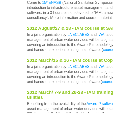
Come to
15º ENASB
(National Sanitation Symposium
introduction to infrastructure asset management and
software, in a 3-hour session devoted to "IAM, a new
consultancy". More information and course material
2012 August/27 & 28 - IAM course at SA
In a joint organization by
LNEC
,
ABES
and
IWA
, a c
management of urban water services will be taught 
covering an introduction to the Aware-P methodolog
and hands-on experience using the software. (
cours
2012 March/15 & 16 - IAM course at Copa
In a joint organization by
LNEC
,
ABES
and
IWA
, a c
management of urban water services will be taught a
covering an introduction to the Aware-P methodolog
and hands-on experience using the software.(
course
2012 March/ 7-9 and 26-28 - IAM traini
utilities
Benefiting from the availability of the
Aware-P softwa
asset management of urban water services will be av