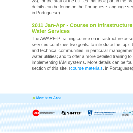
28), for the staff of the utilities that took part in the
details can be found on the Portuguese-language secti
in Portuguese)
2011 Jan-Apr -
Course on Infrastructur
Water Services
The AWARE-P training course on infrastructure ass
services combines two goals: to introduce the topic
and technical communities, in particular management
water utilities; and to offer a more detailed training 
implementing IAM systems. More details can be fou
section of this site. (
course materials
, in Portuguese
Members Area