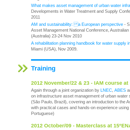
What makes asset management of urban water infras
Developments in Water Treatment and Supply Confe
2011
AM and sustainability: a European perspective
- S
Asset Management National Conference, Australian 
(Australia) 23-24 Nov 2010
A rehabilitation planning handbook for water supply i
Miami (USA), Nov 2009.
Training
2012 November/22 & 23 - IAM course at
Again through a joint organization by
LNEC
,
ABES
a
on infrastructure asset management of urban water 
(São Paulo, Brazil), covering an introduction to th
with practical cases and hands-on experience using 
Portuguese)
2012 October/09 - Masterclass at 15ºE