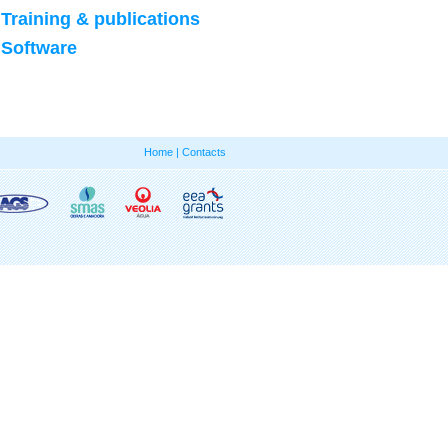
Training & publications
Software
Home
|
Contacts