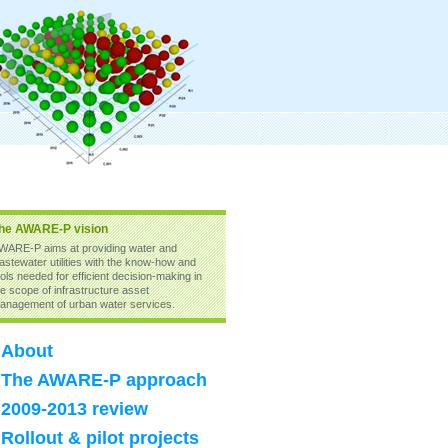
he AWARE-P vision
WARE-P aims at providing water and
astewater utilities with the know-how and
ools needed for efficient decision-making in
he scope of infrastructure asset
anagement of urban water services.
About
The AWARE-P approach
2009-2013 review
Rollout & pilot projects