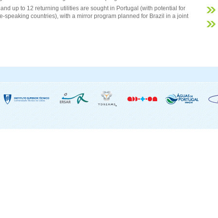
and up to 12 returning utilities are sought in Portugal (with potential for
-speaking countries), with a mirror program planned for Brazil in a joint