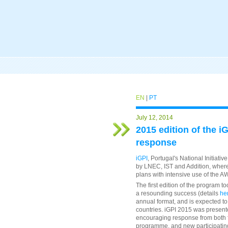
EN
|
PT
July 12, 2014
2015 edition of the i
response
iGPI
, Portugal's National Initiati
by LNEC, IST and Addition, where 
plans with intensive use of the
The first edition of the program t
a resounding success (details
he
annual format, and is expected to 
countries. iGPI 2015 was present
encouraging response from both fo
programme, and new participating