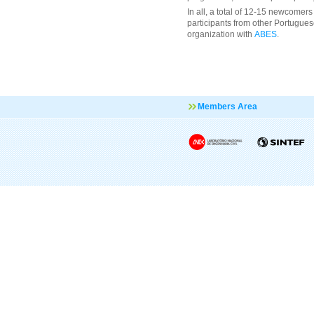
In all, a total of 12-15 newcomers 
participants from other Portuguese
organization with
ABES
.
Members Area