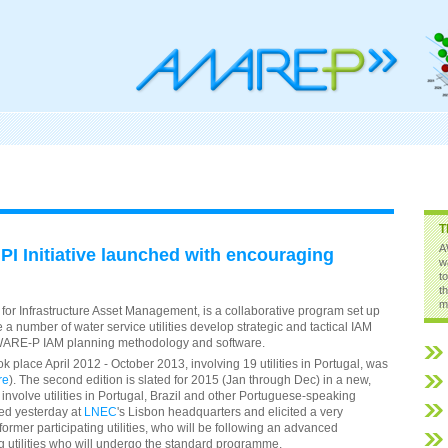
T
A
GPI Initiative launched with encouraging
w
t
t
m
ve for Infrastructure Asset Management, is a collaborative program set up
a number of water service utilities develop strategic and tactical IAM
 AWARE-P IAM planning methodology and software.
ook place April 2012 - October 2013, involving 19 utilities in Portugal, was
re
). The second edition is slated for 2015 (Jan through Dec) in a new,
involve utilities in Portugal, Brazil and other Portuguese-speaking
ed yesterday at
LNEC
's Lisbon headquarters and elicited a very
rmer participating utilities, who will be following an advanced
 utilities who will undergo the standard programme.